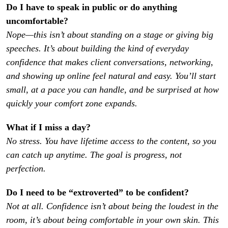
Do I have to speak in public or do anything 
Nope—this isn’t about standing on a stage or giving big 
speeches. It’s about building the kind of everyday 
confidence that makes client conversations, networking, 
and showing up online feel natural and easy. You’ll start 
small, at a pace you can handle, and be surprised at how 
quickly your comfort zone expands.
No stress. You have lifetime access to the content, so you 
can catch up anytime. The goal is progress, not 
perfection.
Not at all. Confidence isn’t about being the loudest in the 
room, it’s about being comfortable in your own skin. This 