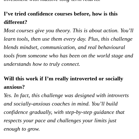
I’ve tried confidence courses before, how is this 
Most courses give you theory. This is about action. You’ll 
learn tools, then use them every day. Plus, this challenge 
blends mindset, communication, and real behavioural 
tools from someone who has been on the world stage and 
understands how to truly connect.
Will this work if I’m really introverted or socially 
Yes. In fact, this challenge was designed with introverts 
and socially-anxious coaches in mind. You’ll build 
confidence gradually, with step-by-step guidance that 
respects your pace and challenges your limits just 
enough to grow.