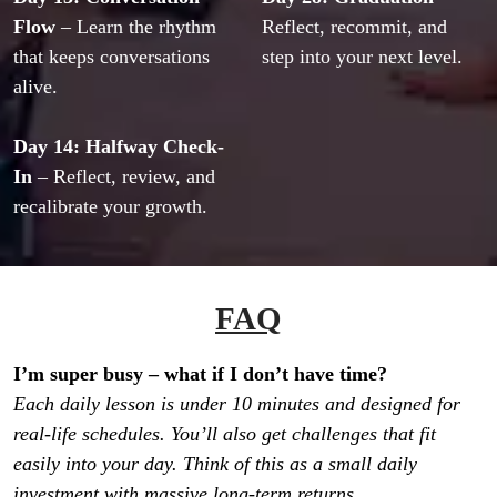
Flow
 – Learn the rhythm 
Reflect, recommit, and 
that keeps conversations 
step into your next level.
alive.
Day 14: Halfway Check-
In
 – Reflect, review, and 
recalibrate your growth.
FAQ
Each daily lesson is under 10 minutes and designed for 
real-life schedules. You’ll also get challenges that fit 
easily into your day. Think of this as a small daily 
investment with massive long-term returns.