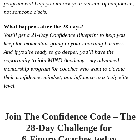
program will help you unlock your version of confidence, 
not someone else’s.
You’ll get a 21-Day Confidence Blueprint to help you 
keep the momentum going in your coaching business. 
And if you’re ready to go deeper, you’ll have the 
opportunity to join MIND Academy—my advanced 
mentorship program for coaches who want to elevate 
their confidence, mindset, and influence to a truly elite 
level.
Join The Confidence Code – The
28-Day Challenge for
6-Figure Coaches today.