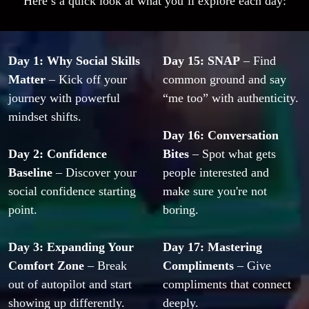
Here’s a quick look at what you’ll explore each day:
Day 1: Why Social Skills 
Day 15: SNAP
 – Find 
Matter
 – Kick off your 
common ground and say 
journey with powerful 
“me too” with authenticity.
mindset shifts.
Day 16: Conversation 
Day 2: Confidence 
Bites
 – Spot what gets 
Baseline
 – Discover your 
people interested and 
social confidence starting 
make sure you're not 
point.
boring.
Day 3: Expanding Your 
Day 17: Mastering 
Comfort Zone
 – Break 
Compliments
 – Give 
out of autopilot and start 
compliments that connect 
showing up differently.
deeply.