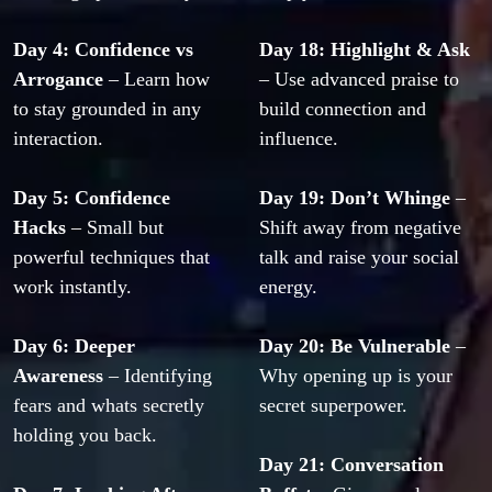
Day 4: Confidence vs 
Day 18: Highlight & Ask
Arrogance
 – Learn how 
– Use advanced praise to 
to stay grounded in any 
build connection and 
interaction.
influence.
Day 5: Confidence 
Day 19: Don’t Whinge
 – 
Hacks
 – Small but 
Shift away from negative 
powerful techniques that 
talk and raise your social 
work instantly.
energy.
Day 6: Deeper 
Day 20: Be Vulnerable
 – 
Awareness
 – Identifying 
Why opening up is your 
fears and whats secretly 
secret superpower.
holding you back.
Day 21: Conversation 