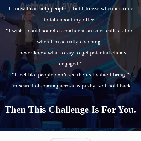
“I know I can help people… but I freeze when it’s time 
to talk about my offer.”

“I wish I could sound as confident on sales calls as I do 
when I’m actually coaching.”

“I never know what to say to get potential clients 
engaged.”

“I feel like people don’t see the real value I bring.”

Then This Challenge Is For You.