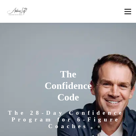
The
Confidence
Code
The 28-Day Confidence 
Program for 6-Figure 
Coaches