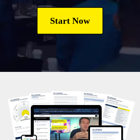
Start Now