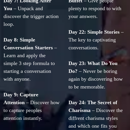
Day 7: Looking After 
Buffet
 – Give people 
You 
– Unpack and 
plenty to respond to with 
discover the trigger action 
your answers.
loop.
Day 22: Simple Stories
 – 
Day 8: Simple 
The key to captivating 
Conversation Starters
 – 
conversations.
Learn and apply the 
simple 3 step formula to 
Day 23: What Do You 
starting a conversation 
Do?
 – Never be boring 
with anyone.
again by discovering how 
to be memorable.
Day 9: Capture 
Attention
 – Discover how 
Day 24: The Secret of 
to capture peoples 
Charisma
 – Discover the 
attention instantly.
diffrent charisma styles 
and which one fits you 