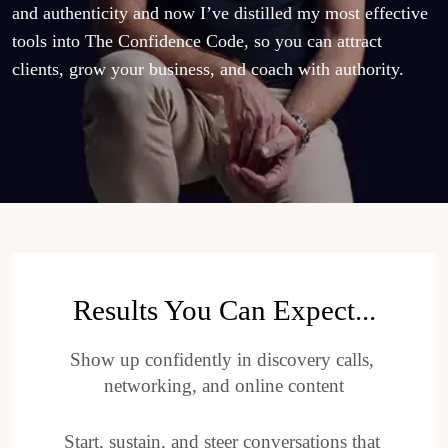
and authenticity and now I’ve distilled my most effective 
tools into The Confidence Code, so you can attract 
clients, grow your business, and coach with authority.
Results You Can Expect...
Show up confidently in discovery calls, 
networking, and online content
Start, sustain, and steer conversations that 