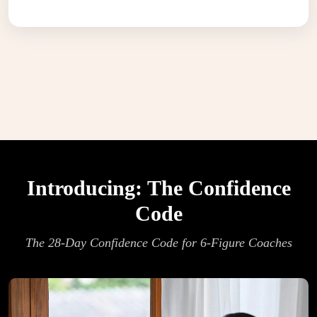
Introducing: The Confidence
Code
The 28-Day Confidence Code for 6-Figure Coaches