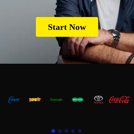
Start Now