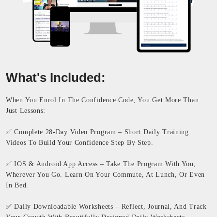
What's Included:
When You Enrol In The Confidence Code, You Get More Than
Just Lessons:
✅ Complete 28-Day Video Program – Short Daily Training
Videos To Build Your Confidence Step By Step.
✅ IOS & Android App Access – Take The Program With You,
Wherever You Go. Learn On Your Commute, At Lunch, Or Even
In Bed.
✅ Daily Downloadable Worksheets – Reflect, Journal, And Track