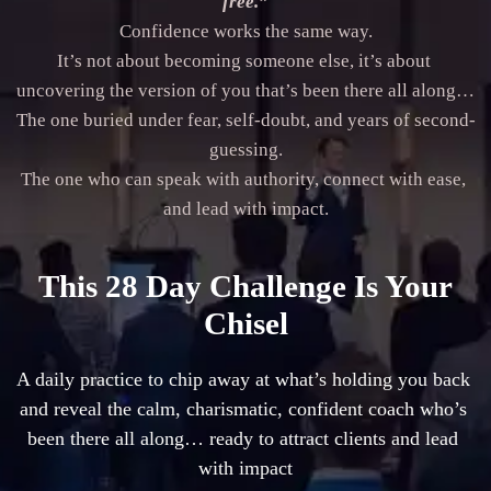
free.”
Confidence works the same way.

It’s not about becoming someone else, it’s about 
uncovering the version of you that’s been there all along…

The one buried under fear, self-doubt, and years of second-
guessing.

The one who can speak with authority, connect with ease, 
and lead with impact.
This 28 Day Challenge Is Your
Chisel
A daily practice to chip away at what’s holding you back 
and reveal the calm, charismatic, confident coach who’s 
been there all along… ready to attract clients and lead 
with impact