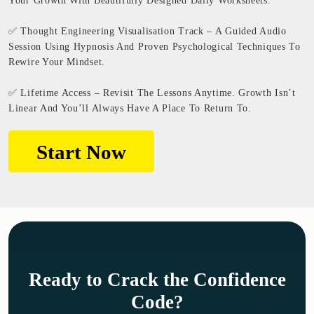
Your Growth With Beautifully Designed Daily Worksheets.
✅ Thought Engineering Visualisation Track – A Guided Audio
Session Using Hypnosis And Proven Psychological Techniques To
Rewire Your Mindset.
✅ Lifetime Access – Revisit The Lessons Anytime. Growth Isn’t
Linear And You’ll Always Have A Place To Return To.
Start Now
Ready to Crack the Confidence
Code?