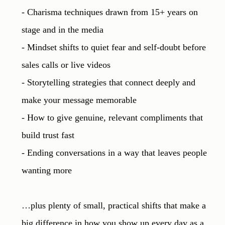
- Charisma techniques drawn from 15+ years on 
stage and in the media

- Mindset shifts to quiet fear and self-doubt before 
sales calls or live videos

- Storytelling strategies that connect deeply and 
make your message memorable

- How to give genuine, relevant compliments that 
build trust fast

- Ending conversations in a way that leaves people 
wanting more

…plus plenty of small, practical shifts that make a 
big difference in how you show up every day as a 