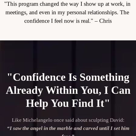
"This program changed the way I show up at work, in 
meetings, and even in my personal relationships. The 
confidence I feel now is real." – Chris
"Confidence Is Something
Already Within You, I Can
Help You Find It"
Like Michelangelo once said about sculpting David:

“I saw the angel in the marble and carved until I set him 