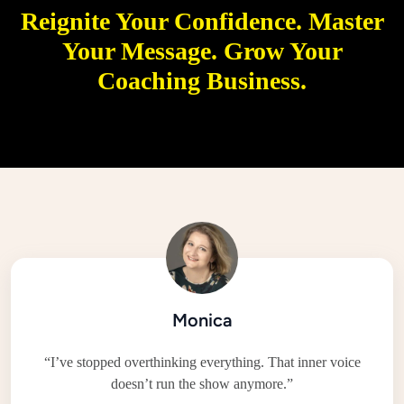
Reignite
Your Confidence.
Master
Your Message.
Grow
Your
Coaching Business.
Monica
“I’ve stopped overthinking everything. That inner voice
doesn’t run the show anymore.”