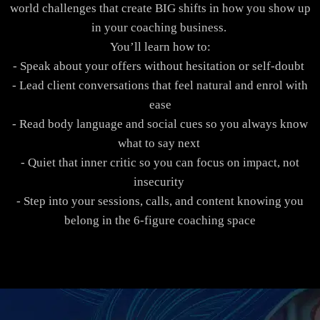
world challenges that create BIG shifts in how you show up
in your coaching business.
You’ll learn how to:
- Speak about your offers without hesitation or self-doubt
- Lead client conversations that feel natural and enrol with
ease
- Read body language and social cues so you always know
what to say next
- Quiet that inner critic so you can focus on impact, not
insecurity
- Step into your sessions, calls, and content knowing you
belong in the 6-figure coaching space