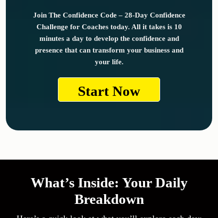
Join The Confidence Code – 28-Day Confidence
Challenge for Coaches today. All it takes is 10
minutes a day to develop the confidence and
presence that can transform your business and
your life.
Start Now
What’s Inside: Your Daily
Breakdown