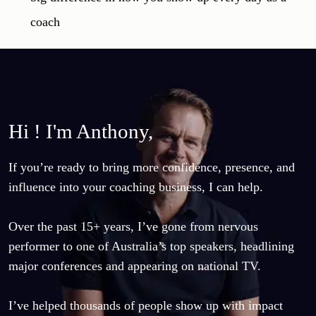
Hi ! I'm Anthony,
If you’re ready to bring more confidence, presence, and 
influence into your coaching business, I can help.

Over the past 15+ years, I’ve gone from nervous 
performer to one of Australia’s top speakers, headlining 
major conferences and appearing on national TV.

I’ve helped thousands of people show up with impact 