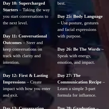
Day 10: Supercharged 
best.
Starters
 – Taking the way 
you start conversations to 
Day 25: Body Language
the next level.
– Use posture, gestures 
and facial expressions 
Day 11: Conversational 
with purpose.
Outcomes
 – Steer and 
keep conversations on 
Day 26: Be The Words
 – 
track with clarity and 
Speak with energy, 
intention.
emotion, and impact.
Day 12: First & Lasting 
Day 27: The 
Impressions
 – Create 
Communication Recipe
 – 
impact with how you enter 
Learn a simple 3-part 
and exit.
formula for influence.
Day 13: Conversation 
Day 28: Graduation
 – 