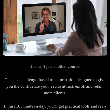
This isn’t just another course.
This is a challenge-based transformation designed to give
you the confidence you need to attract, enrol, and retain
more clients.
In just 10 minutes a day, you’ll get practical tools and real-