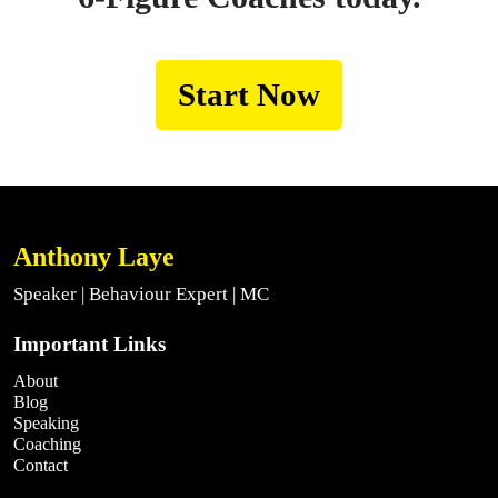
Start Now
Anthony Laye
Speaker | Behaviour Expert | MC
Important Links
About
Blog
Speaking
Coaching
Contact