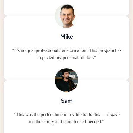
Mike
“It’s not just professional transformation. This program has
impacted my personal life too.”
Sam
“This was the perfect time in my life to do this — it gave
me the clarity and confidence I needed.”