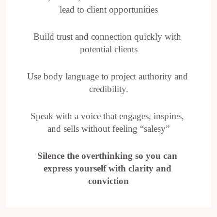
lead to client opportunities
Build trust and connection quickly with 
potential clients
Use body language to project authority and 
credibility.
Speak with a voice that engages, inspires, 
and sells without feeling “salesy”
Silence the overthinking so you can 
express yourself with clarity and 
conviction