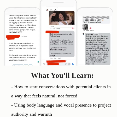
What You'll Learn:
- How to start conversations with potential clients in 
a way that feels natural, not forced

- Using body language and vocal presence to project 
authority and warmth
