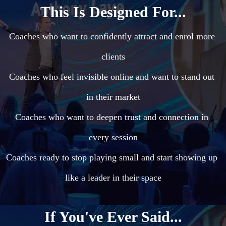
This Is Designed For...
Coaches who want to confidently attract and enrol more 
clients

Coaches who feel invisible online and want to stand out 
in their market

Coaches who want to deepen trust and connection in 
every session

Coaches ready to stop playing small and start showing up 
like a leader in their space
If You've Ever Said...